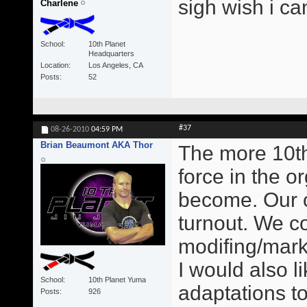
sigh wish i ca
Charlene
School
10th Planet
Headquarters
Location
Los Angeles, CA
Posts
52
#37
08-26-2010
04:59 PM
Brian Beaumont AKA Thor
The more 10t
force in the o
become. Our c
turnout. We c
modifing/mark
I would also 
School
10th Planet Yuma
adaptations to
Posts
926