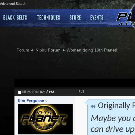
Advanced Search
Forum
Nibiru Forum
Women doing 10th Planet!
#31
08-26-2010
02:08 PM
Kim Ferguson
Originally
Maybe you co
can drive up