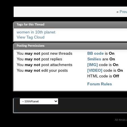
«
Prev
Tags for this Thread
women in 10th planet
View Tag Cloud
Posting Permissions
You
may not
post new threads
BB code
is
On
You
may not
post replies
Smilies
are
On
You
may not
post attachments
[IMG]
code is
On
You
may not
edit your posts
[VIDEO]
code is
On
HTML code is
Off
Forum Rules
All times