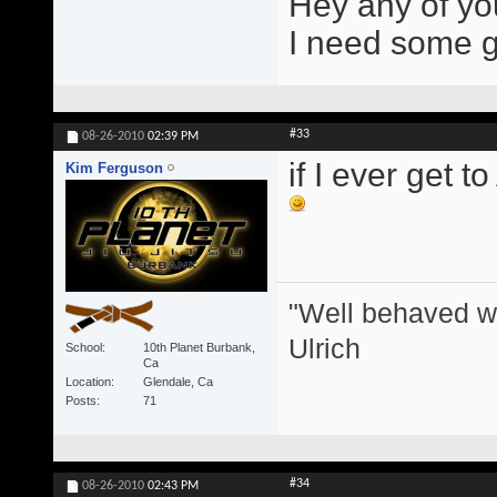
Hey any of yo
I need some gir
#33
08-26-2010
02:39 PM
if I ever get t
Kim Ferguson
"Well behaved w
Ulrich
School
10th Planet Burbank,
Ca
Location
Glendale, Ca
Posts
71
#34
08-26-2010
02:43 PM