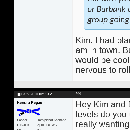
or Burbank o
group going
Kim, I had pla
am in town. Bu
would be cool.
nervous to rol
#40
08-27-2010
10:18 AM
Hey Kim and 
Kendra Pegau
levels do you
School
10th planet Spokane
really wantin
Location
Spokane, WA
Posts
57