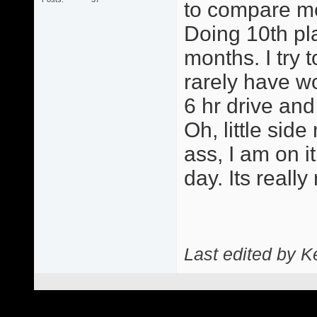
to compare me 
Doing 10th pla
months. I try 
rarely have w
6 hr drive and
Oh, little side
ass, I am on 
day. Its really
Last edited by 