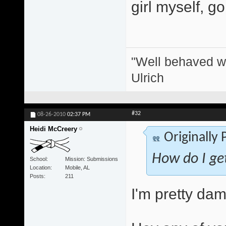
girl myself, g
"Well behaved w
Ulrich
#32
08-26-2010
02:37 PM
Heidi McCreery
Originally
How do I get
School
Mission: Submissions
Location
Mobile, AL
Posts
211
I'm pretty dam