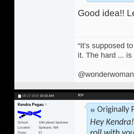
Good idea!! Le
“It's supposed to
it. The hard ... i
@wonderwomand
#39
08-27-2010
10:10 AM
Kendra Pegau
Originally
Hey Kendra! 
School
10th planet Spokane
Location
Spokane, WA
roll with yo
Posts
57