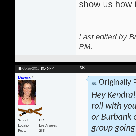
show us how i
Last edited by 
PM
.
#38
08-26-2010
10:46 PM
Dawna
Originally
Hey Kendra! 
roll with yo
or Burbank o
School
HQ
Location
Los Angeles
group going
Posts
285