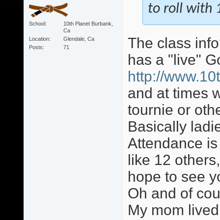
to roll wit
School
10th Planet Burbank,
Ca
The class info
Location
Glendale, Ca
Posts
71
has a "live" 
http://www.10
and at times w
tournie or ot
Basically lad
Attendance is
like 12 others,
hope to see y
Oh and of cour
My mom lived 