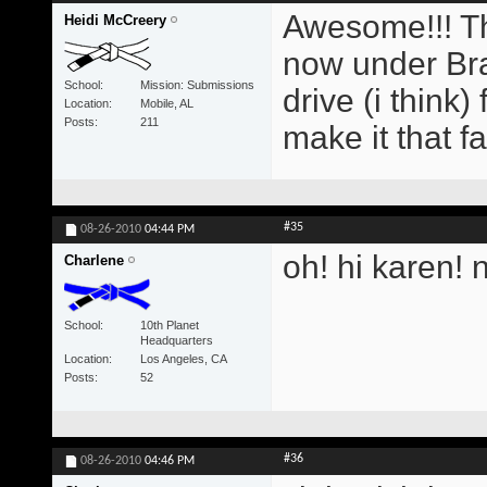
Awesome!!! Th
Heidi McCreery
now under Br
School
Mission: Submissions
drive (i think)
Location
Mobile, AL
Posts
211
make it that fa
#35
08-26-2010
04:44 PM
oh! hi karen! 
Charlene
School
10th Planet
Headquarters
Location
Los Angeles, CA
Posts
52
#36
08-26-2010
04:46 PM