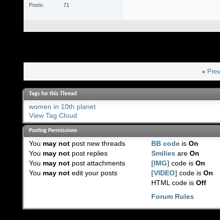
Posts
71
«
Prev
Tags for this Thread
women in 10th planet
View Tag Cloud
Posting Permissions
You
may not
post new threads
BB code
is
On
You
may not
post replies
Smilies
are
On
You
may not
post attachments
[IMG]
code is
On
You
may not
edit your posts
[VIDEO]
code is
On
HTML code is
Off
Forum Rules