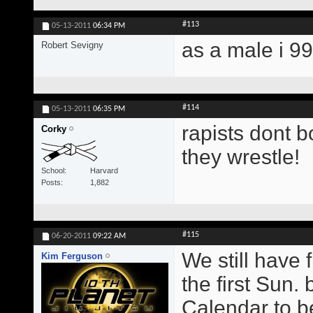
#113
05-13-2011
06:34 PM
as a male i 9
Robert Sevigny
#114
05-13-2011
06:35 PM
rapists dont b
Corky
they wrestle!
School
Harvard
Posts
1,882
#115
06-20-2011
09:22 AM
We still have 
Kim Ferguson
the first Sun.
Calendar to b