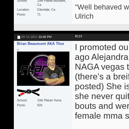
School
10th Planet Burbank,
"Well behaved w
Ca
Location
Glendale, Ca
Ulrich
Posts
71
#119
09-15-2011
10:46 PM
Brian Beaumont AKA Thor
I promoted our
ago Alejandra
NAGA vegas th
(there's a brei
posted) She is
she never qui
School
10th Planet Yuma
bouts and were
Posts
926
female mma sta