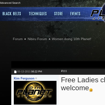
Advanced Search
Forum
Nibiru Forum
Women doing 10th Planet!
#111
05-13-2011
06:22 PM
Free Ladies cl
Kim Ferguson
welcome