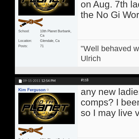
on Aug. 7th l
the No Gi Wor
School
10th Planet Burbank,
Ca
Location
Glendale, Ca
"Well behaved w
Posts
71
Ulrich
#118
09-15-2011
12:54 PM
any new ladie
Kim Ferguson
comps? I been 
so I may live 