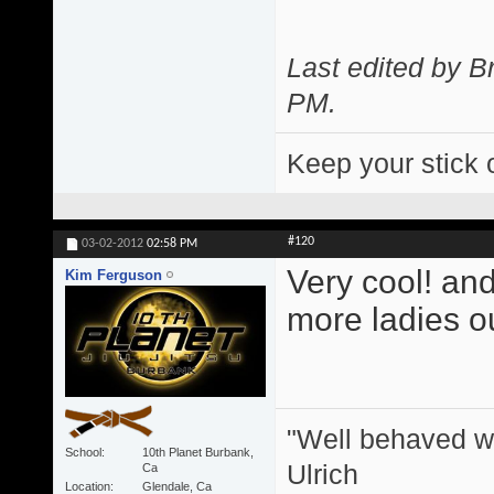
Last edited by 
PM
.
Keep your stick 
#120
03-02-2012
02:58 PM
Very cool! and
Kim Ferguson
more ladies ou
"Well behaved w
School
10th Planet Burbank,
Ulrich
Ca
Location
Glendale, Ca