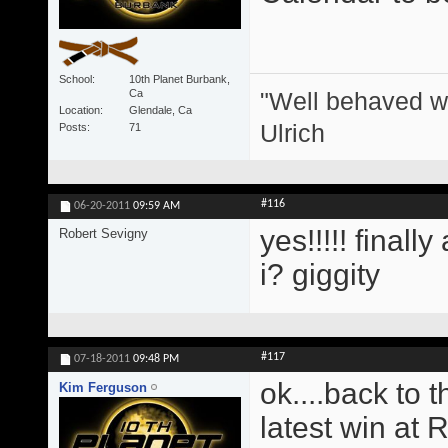
School
10th Planet Burbank,
"Well behaved w
Ca
Location
Glendale, Ca
Ulrich
Posts
71
#116
06-20-2011
09:59 AM
yes!!!!! finall
Robert Sevigny
i? giggity
#117
07-18-2011
09:48 PM
ok....back to 
Kim Ferguson
latest win at 