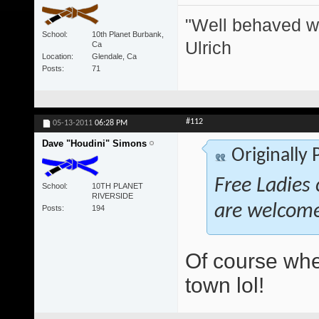
"Well behaved w
School
10th Planet Burbank,
Ulrich
Ca
Location
Glendale, Ca
Posts
71
#112
05-13-2011
06:28 PM
Dave "Houdini" Simons
Originally
Free Ladies 
School
10TH PLANET
RIVERSIDE
are welcom
Posts
194
Of course whe
town lol!