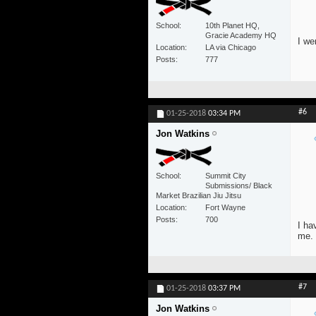
School
10th Planet HQ,
Gracie Academy HQ
I we
Location
LA via Chicago
Posts
777
#6
01-25-2018
03:34 PM
Jon Watkins
School
Summit City
Submissions/ Black
Market Brazilian Jiu Jitsu
Location
Fort Wayne
Posts
700
I ha
me.
#7
01-25-2018
03:37 PM
Jon Watkins