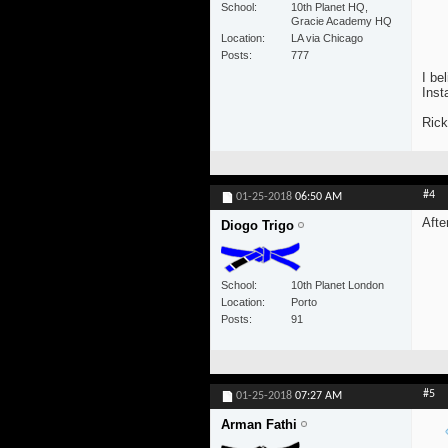
School
10th Planet HQ,
Gracie Academy HQ
Location
LA via Chicago
Posts
777
I be
Inst
Rick
#4
01-25-2018
06:50 AM
Afte
Diogo Trigo
School
10th Planet London
Location
Porto
Posts
91
#5
01-25-2018
07:27 AM
Arman Fathi