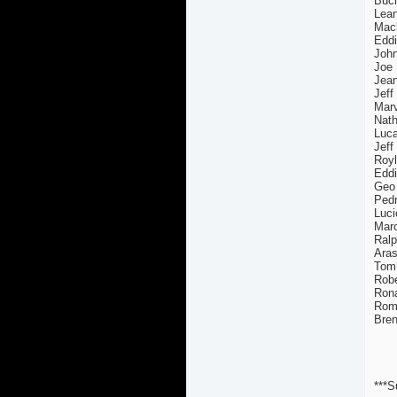
Buch
Lean
Mack
Eddi
John
Joe 
Jea
Jeff
Marv
Nath
Luca
Jeff
Royl
Edd
Geo
Pedr
Luci
Marc
Ralp
Aras
Tom 
Robe
Rona
Rome
Bren
***S