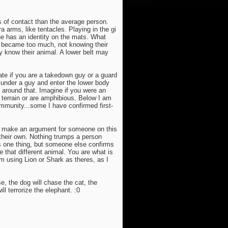
s of contact than the average person.
a arms, like tentacles. Playing in the gi
he has an identity on the mats. What
t became too much, not knowing their
 know their animal. A lower belt may
ate if you are a takedown guy or a guard
m under a guy and enter the lower body
around that. Imagine if you were an
e terrain or are amphibious. Below I am
mmunity...some I have confirmed first-
to make an argument for someone on this
 their own. Nothing trumps a person
is one thing, but someone else confirms
e that different animal. You are what is
om using Lion or Shark as theres, as I
e, the dog will chase the cat, the
l terrorize the elephant. :0