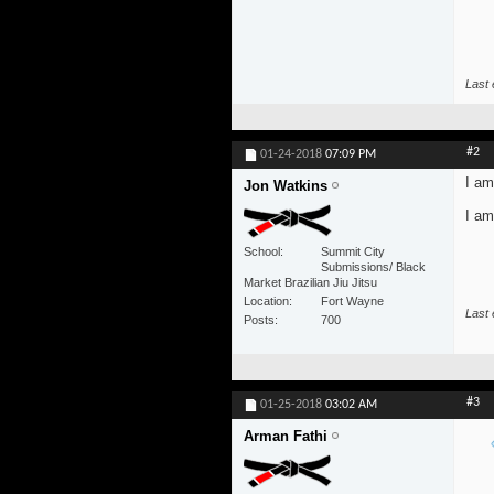
Last 
#2
01-24-2018
07:09 PM
I am
Jon Watkins
I am
School
Summit City
Submissions/ Black
Market Brazilian Jiu Jitsu
Location
Fort Wayne
Last 
Posts
700
#3
01-25-2018
03:02 AM
Arman Fathi