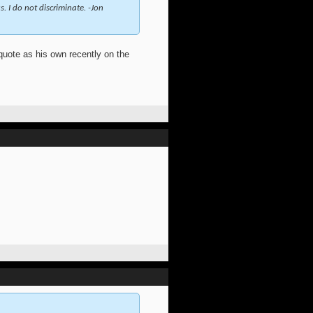
. I do not discriminate. -Jon
 quote as his own recently on the