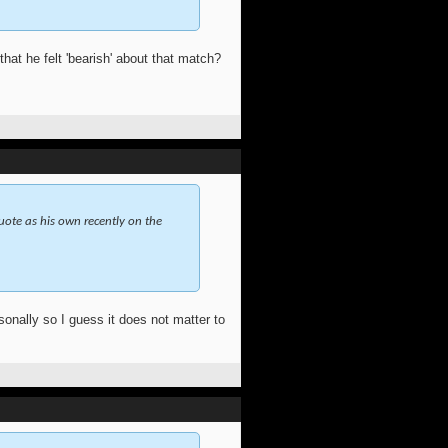
at he felt 'bearish' about that match?
quote as his own recently on the
onally so I guess it does not matter to