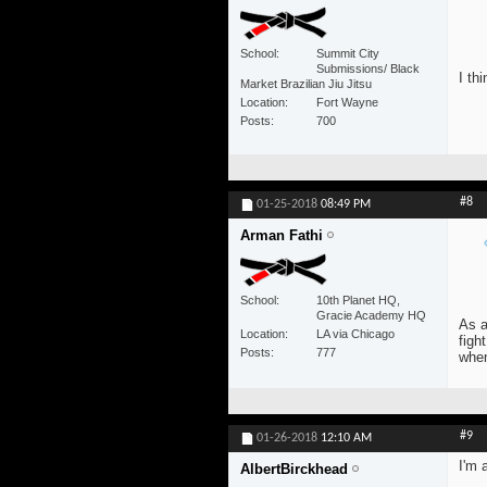
School
Summit City
Submissions/ Black
I th
Market Brazilian Jiu Jitsu
Location
Fort Wayne
Posts
700
#8
01-25-2018
08:49 PM
Arman Fathi
School
10th Planet HQ,
Gracie Academy HQ
As a
Location
LA via Chicago
figh
Posts
777
whe
#9
01-26-2018
12:10 AM
I'm 
AlbertBirckhead