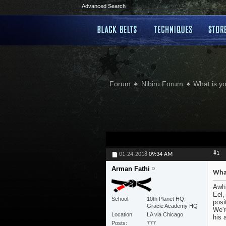
Advanced Search
Forum
Nibiru Forum
What is yo
#1
01-24-2018
09:34 AM
Arman Fathi
What
Awhi
Eel,
School
10th Planet HQ,
posi
Gracie Academy HQ
We'r
Location
LA via Chicago
his 
Posts
777