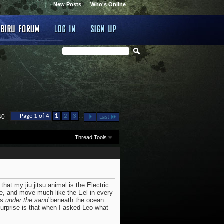
New Posts
Who's Online
...
Page 1 of 4
1
2
3
40
Last
Thread Tools
that my jiu jitsu animal is the Electric
ove, and move much like the Eel in every
es
under the sand
beneath the ocean.
urprise is that when I asked Leo what