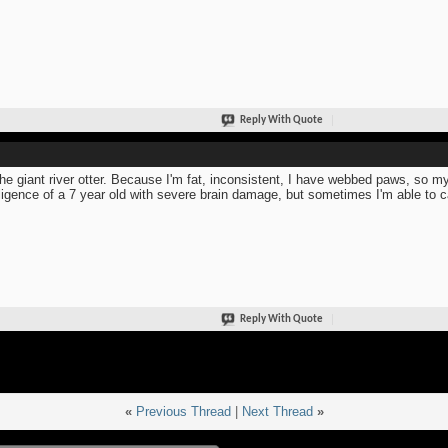
Reply With Quote
the giant river otter. Because I'm fat, inconsistent, I have webbed paws, so my
lligence of a 7 year old with severe brain damage, but sometimes I'm able to c
Reply With Quote
«
Previous Thread
|
Next Thread
»