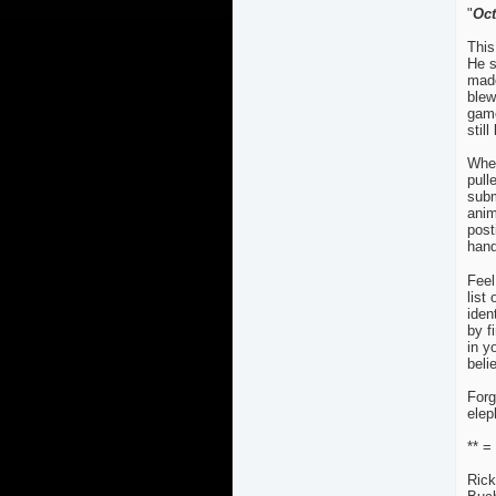
"
Oc
This
He s
made
blew
game
still
When
pull
subm
anim
post
hand
Feel
list
iden
by f
in y
beli
Forg
elep
** =
Rick