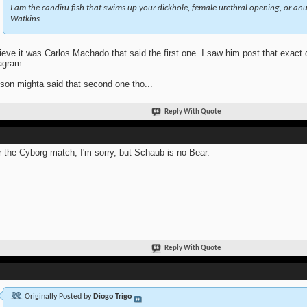
I am the candiru fish that swims up your dickhole, female urethral opening, or anus
Watkins
lieve it was Carlos Machado that said the first one. I saw him post that exact
agram.
son mighta said that second one tho...
Reply With Quote
r the Cyborg match, I'm sorry, but Schaub is no Bear.
Reply With Quote
Originally Posted by
Diogo Trigo