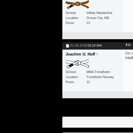
School
Infinity Martial Arts
Location
Ocean City, MD
Posts
23
#10
01-26-2018
01:29 AM
I'm 
Joachim U. Hoff
inte
School
MMA Trondheim
Location
Trondheim Norway
Posts
12