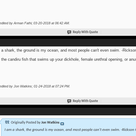
edited by Arman Fathi; 03-20-2018 at
06:42 AM
.
Reply With Quote
 a shark, the ground is my ocean, and most people can't even swim. -Rickso
 the candiru fish that swims up your dickhole, female urethral opening, or anu
edited by Jon Watkins; 01-24-2018 at
07:24 PM
.
Reply With Quote
Originally Posted by
Jon Watkins
I am a shark, the ground is my ocean, and most people can't even swim. -Rickson 