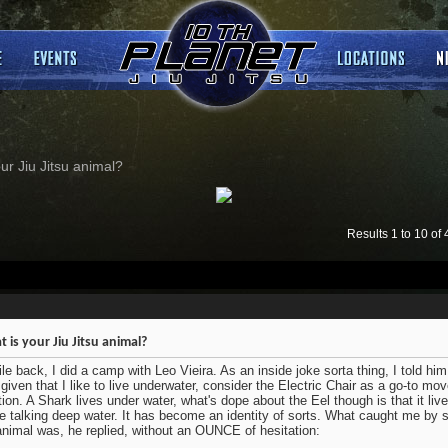
ur Jiu Jitsu animal?
Results 1 to 10 of 
 is your Jiu Jitsu animal?
le back, I did a camp with Leo Vieira. As an inside joke sorta thing, I told him 
 given that I like to live underwater, consider the Electric Chair as a go-to m
tion. A Shark lives under water, what's dope about the Eel though is that it liv
e talking deep water. It has become an identity of sorts. What caught me by s
animal was, he replied, without an OUNCE of hesitation: