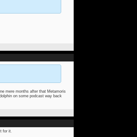
ione mere months after that Metamoris
a dolphin on some podcast way back
 for it.