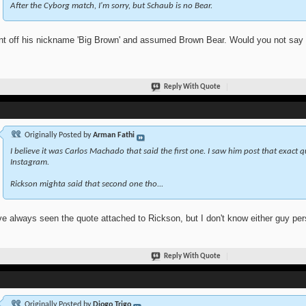
After the Cyborg match, I'm sorry, but Schaub is no Bear.
nt off his nickname 'Big Brown' and assumed Brown Bear. Would you not say th
Reply With Quote
Originally Posted by
Arman Fathi
I believe it was Carlos Machado that said the first one. I saw him post that exact 
Instagram.
Rickson mighta said that second one tho...
ve always seen the quote attached to Rickson, but I don't know either guy pers
Reply With Quote
Originally Posted by
Diogo Trigo