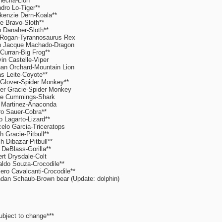
echa-Lion**
dro Lo-Tiger**
enzie Dern-Koala**
e Bravo-Sloth**
 Danaher-Sloth**
Rogan-Tyrannosaurus Rex
n Jacque Machado-Dragon
 Curran-Big Frog**
in Castelle-Viper
an Orchard-Mountain Lion
s Leite-Coyote**
 Glover-Spider Monkey**
er Gracie-Spider Monkey
ie Cummings-Shark
 Martinez-Anaconda
o Sauer-Cobra**
o Lagarto-Lizard**
elo Garcia-Triceratops
h Gracie-Pitbull**
h Dibazar-Pitbull**
DeBlass-Gorilla**
rt Drysdale-Colt
ldo Souza-Crocodile**
ro Cavalcanti-Crocodile**
dan Schaub-Brown bear (Update: dolphin)
ubject to change***