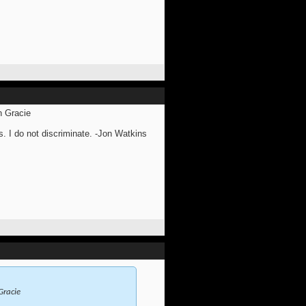
n Gracie
s. I do not discriminate. -Jon Watkins
Gracie