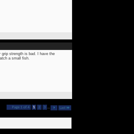
 grip strength is bad. I have the
atch a small fish.
Page 1 of 4
1
2
3
...
Last