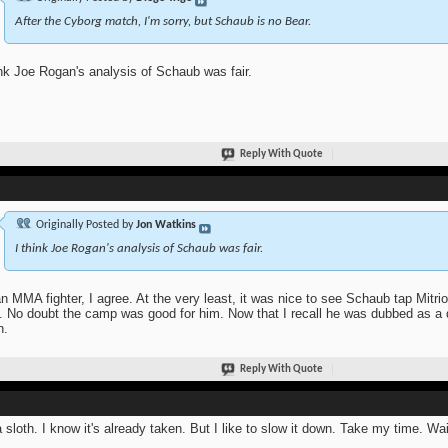
After the Cyborg match, I'm sorry, but Schaub is no Bear.
ink Joe Rogan's analysis of Schaub was fair.
Reply With Quote
Originally Posted by
Jon Watkins
I think Joe Rogan's analysis of Schaub was fair.
n MMA fighter, I agree. At the very least, it was nice to see Schaub tap Mitr
t. No doubt the camp was good for him. Now that I recall he was dubbed as 
n.
Reply With Quote
a sloth. I know it's already taken. But I like to slow it down. Take my time. Wait