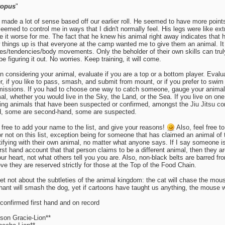
topus
"
 made a lot of sense based off our earlier roll. He seemed to have more point
eemed to control me in ways that I didn't normally feel. His legs were like extr
 it worse for me. The fact that he knew his animal right away indicates that 
 things up is that everyone at the camp wanted me to give them an animal. I
s/tendencies/body movements. Only the beholder of their own skills can truly
 be figuring it out. No worries. Keep training, it will come.
 considering your animal, evaluate if you are a top or a bottom player. Evalu
er, if you like to pass, smash, and submit from mount, or if you prefer to swi
issions. If you had to choose one way to catch someone, gauge your animal 
al, whether you would live in the Sky, the Land, or the Sea. If you live on on
ing animals that have been suspected or confirmed, amongst the Jiu Jitsu co
, some are second-hand, some are suspected.
 free to add your name to the list, and give your reasons!
Also, feel free 
 or not on this list, exception being for someone that has claimed an animal of
tifying with their own animal, no matter what anyone says. If I say someone 
irst hand account that that person claims to be a different animal, then they ar
our heart, not what others tell you you are. Also, non-black belts are barred fr
eve they are reserved strictly for those at the Top of the Food Chain.
et not about the subtleties of the animal kingdom: the cat will chase the mous
hant will smash the dog, yet if cartoons have taught us anything, the mouse wil
 confirmed first hand and on record
son Gracie-Lion**