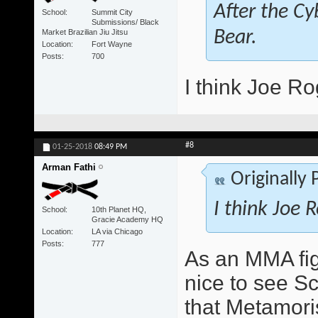
After the Cy
School
Summit City
Submissions/ Black
Market Brazilian Jiu Jitsu
Bear.
Location
Fort Wayne
Posts
700
I think Joe Ro
#8
01-25-2018
08:49 PM
Arman Fathi
Originally
I think Joe 
School
10th Planet HQ,
Gracie Academy HQ
Location
LA via Chicago
Posts
777
As an MMA figh
nice to see S
that Metamori