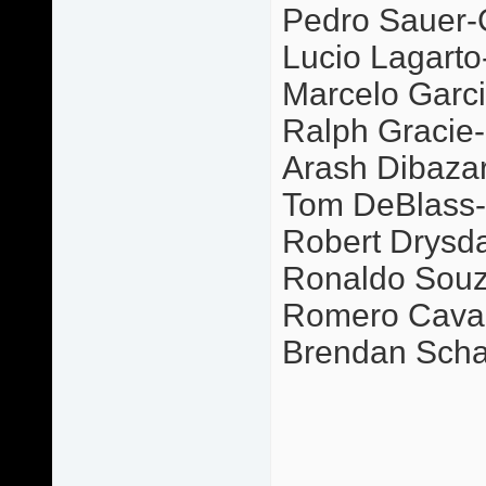
Pedro Sauer-
Lucio Lagarto
Marcelo Garci
Ralph Gracie-P
Arash Dibazar-
Tom DeBlass-G
Robert Drysda
Ronaldo Souz
Romero Caval
Brendan Scha