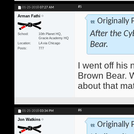
#5
01-25-2018
07:27 AM
Arman Fathi
Originally
After the Cy
School
10th Planet HQ,
Gracie Academy HQ
Bear.
Location
LA via Chicago
Posts
777
I went off hi
Brown Bear. Wo
about that ma
#6
01-25-2018
03:34 PM
Jon Watkins
Originally