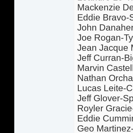
Mackenzie De
Eddie Bravo-S
John Danaher
Joe Rogan-Ty
Jean Jacque
Jeff Curran-Bi
Marvin Castel
Nathan Orcha
Lucas Leite-C
Jeff Glover-S
Royler Graci
Eddie Cummi
Geo Martinez