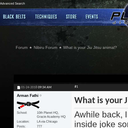
Advanced Search
Forum
Nibiru Forum
What is your Jiu Jitsu animal?
#1
01-24-2018
09:34 AM
Arman Fathi
What is your J
Awhile back, I
School
10th Planet HQ,
Gracie Academy HQ
inside joke sor
Location
LA via Chicago
Posts
777