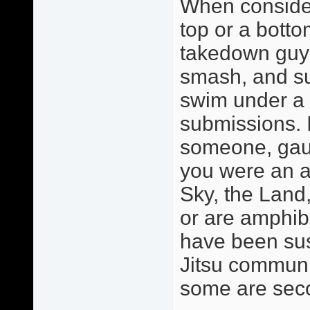
When consider
top or a botto
takedown guy o
smash, and sub
swim under a 
submissions. 
someone, gaug
you were an a
Sky, the Land,
or are amphib
have been sus
Jitsu communit
some are sec