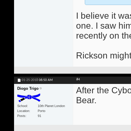
I believe it w
one. I saw him
recently on th
Rickson might
#4
01-25-2018
06:50 AM
After the Cybo
Diogo Trigo
Bear.
School
10th Planet London
Location
Porto
Posts
91