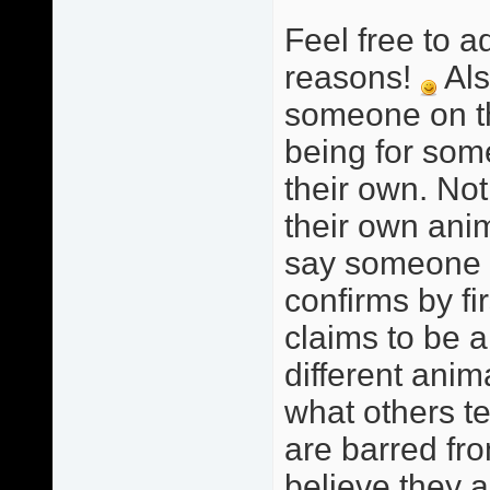
Feel free to a
reasons!
Als
someone on this
being for som
their own. Not
their own anim
say someone i
confirms by fi
claims to be a
different anim
what others te
are barred fro
believe they a