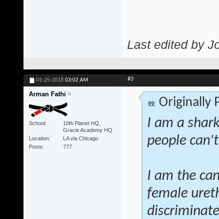
Last edited by J
#3
01-25-2018
03:02 AM
Arman Fathi
Originally
I am a shar
School
10th Planet HQ,
Gracie Academy HQ
people can't
Location
LA via Chicago
Posts
777
I am the can
female ureth
discriminate