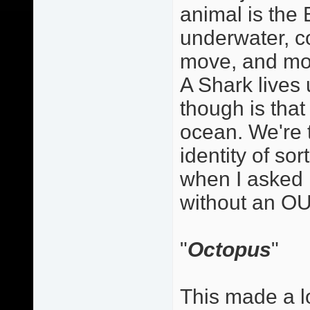
animal is the E
underwater, co
move, and mov
A Shark lives
though is that 
ocean. We're 
identity of so
when I asked 
without an OU
"
Octopus
"
This made a lo