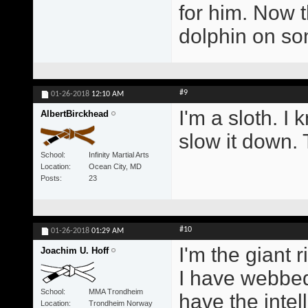
for him. Now t
dolphin on s
#9
01-26-2018
12:10 AM
I'm a sloth. I 
AlbertBirckhead
slow it down. 
School
Infinity Martial Arts
Location
Ocean City, MD
Posts
23
#10
01-26-2018
01:29 AM
I'm the giant r
Joachim U. Hoff
I have webbed
School
MMA Trondheim
have the intel
Location
Trondheim Norway