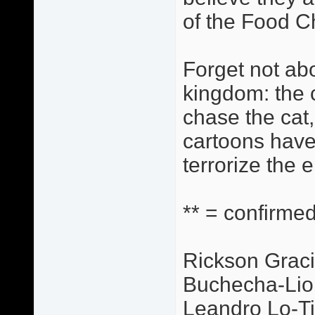
of the Food C
Forget not abo
kingdom: the c
chase the cat,
cartoons have
terrorize the 
** = confirmed
Rickson Graci
Buchecha-Lio
Leandro Lo-Ti