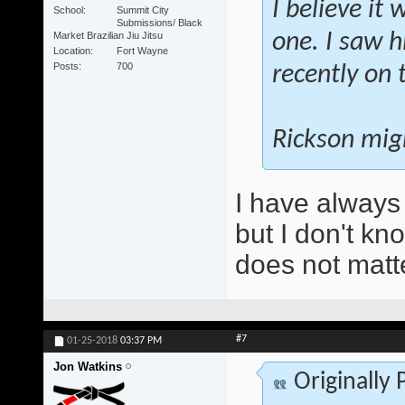
I believe it
School
Summit City
Submissions/ Black
Market Brazilian Jiu Jitsu
one. I saw h
Location
Fort Wayne
Posts
700
recently on 
Rickson migh
I have always
but I don't kn
does not matt
#7
01-25-2018
03:37 PM
Jon Watkins
Originally