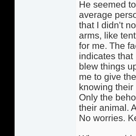
He seemed to 
average perso
that I didn't n
arms, like ten
for me. The fa
indicates that
blew things u
me to give th
knowing thei
Only the behol
their animal. A
No worries. Ke