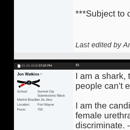
***Subject to
Last edited by A
#2
01-24-2018
07:09 PM
I am a shark,
Jon Watkins
people can't 
School
Summit City
Submissions/ Black
Market Brazilian Jiu Jitsu
I am the candi
Location
Fort Wayne
Posts
700
female urethra
discriminate.