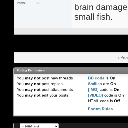
Posts
12
brain damage,
small fish.
«
Prev
Posting Permissions
You
may not
post new threads
BB code
is
On
You
may not
post replies
Smilies
are
On
You
may not
post attachments
[IMG]
code is
On
You
may not
edit your posts
[VIDEO]
code is
On
HTML code is
Off
Forum Rules