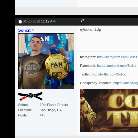
#7
01-20-2022
12:12 AM
@solicit10p
Solicit
Instagram:
http://instagram.com/Solici
Facebook:
http://facebook.com/Solicit
Twitter:
http://twitter.com/Solicit
Conspiracy Theories:
http://Conspira
School
10th Planet Freaks
Location
San Diego, CA
Posts
445