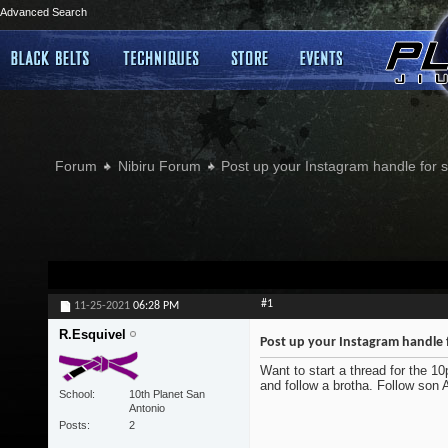
Advanced Search
Forum
Nibiru Forum
Post up your Instagram handle for
#1
11-25-2021
06:28 PM
R.Esquivel
Post up your Instagram handle 
Want to start a thread for the 1
and follow a brotha. Follow son
School
10th Planet San
Antonio
Posts
2