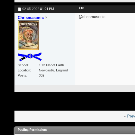
#10
02-08-2022
01:21 PM
@chrismasonic
Chrismasonic
School
10th Planet Earth
Location
Newcastle, England
Posts
302
«
Prev
Posting Permissions