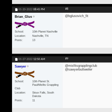
#8
01-20-2022
08:45 PM
@bglusovich_fit
Brian_Glus
School
10th Planet Nashville
Location
Nashville, TN
Posts
13
#9
01-27-2022
12:50 AM
@misfitsgrapplingclub
Sawyer
@sawyerbuttweiler
School
10th Planet St.
Paul/Misfits Grappling
Club
Location
Sioux Falls, South
Dakota
Posts
11