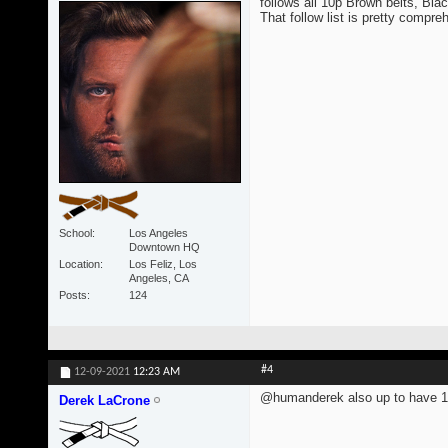
follows all 10p Brown belts, Blac
That follow list is pretty compre
School
Los Angeles
Downtown HQ
Location
Los Feliz, Los
Angeles, CA
Posts
124
#4
12-09-2021
12:23 AM
@humanderek also up to have 1
Derek LaCrone