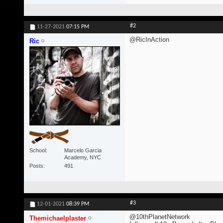
#2
11-27-2021
07:15 PM
@RicInAction
Ric
School
Marcelo Garcia
Academy, NYC
Posts
491
#3
12-01-2021
08:39 PM
@10thPlanetNetwork
Themichaelplaster