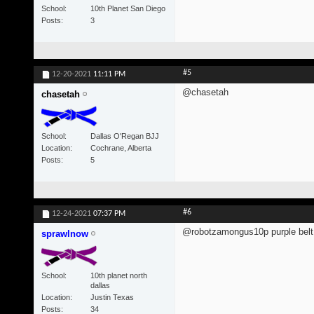
School
10th Planet San Diego
Posts
3
#5
12-20-2021
11:11 PM
@chasetah
chasetah
School
Dallas O'Regan BJJ
Location
Cochrane, Alberta
Posts
5
#6
12-24-2021
07:37 PM
@robotzamongus10p purple belt 
sprawlnow
School
10th planet north
dallas
Location
Justin Texas
Posts
34