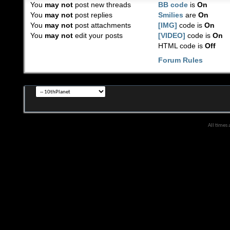
You
may not
post new threads
BB code
is
On
You
may not
post replies
Smilies
are
On
You
may not
post attachments
[IMG]
code is
On
You
may not
edit your posts
[VIDEO]
code is
On
HTML code is
Off
Forum Rules
All times