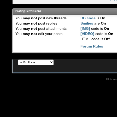
Posting Permissions
You
may not
post new threads
BB code
is
On
You
may not
post replies
Smilies
are
On
You
may not
post attachments
[IMG]
code is
On
You
may not
edit your posts
[VIDEO]
code is
On
HTML code is
Off
Forum Rules
All times