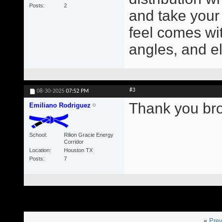
Posts
2
and take your
feel comes wit
angles, and e
#3
08-30-2025
07:52 PM
Thank you bro! 
Emiliano Rodriguez
School
Rilion Gracie Energy
Corridor
Location
Houston TX
Posts
7
«
Prev