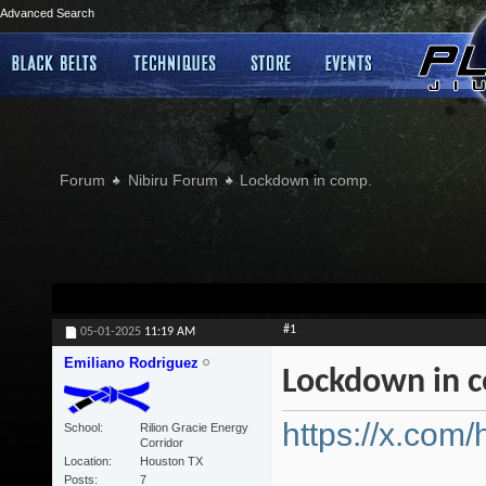
Advanced Search
Forum
Nibiru Forum
Lockdown in comp.
#1
05-01-2025
11:19 AM
Emiliano Rodriguez
Lockdown in 
https://x.com
School
Rilion Gracie Energy
Corridor
Location
Houston TX
Posts
7