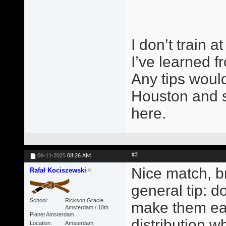
I don’t train 
I’ve learned f
Any tips would
Houston and s
here.
#2
06-11-2025
08:26 AM
Nice match, br
Rafał Kociszewski
general tip: do
School
Rickson Gracie
make them ear
Amsterdam / 10th
Planet Amsterdam
distribution w
Location
Amsterdam