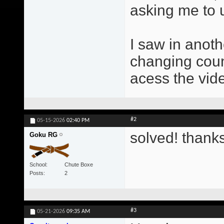
asking me to 
I saw in anot
changing count
acess the vid
#2
05-15-2026
02:40 PM
solved! thank
Goku RG
School
Chute Boxe
Posts
2
#3
05-21-2026
09:35 AM