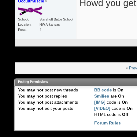
Howd you get i
Occultmuscle
School
Starshott Battle School
Location
NW Arkansas
Posts
4
«
Prev
Posting Permissions
You
may not
post new threads
BB code
is
On
You
may not
post replies
Smilies
are
On
You
may not
post attachments
[IMG]
code is
On
You
may not
edit your posts
[VIDEO]
code is
On
HTML code is
Off
Forum Rules