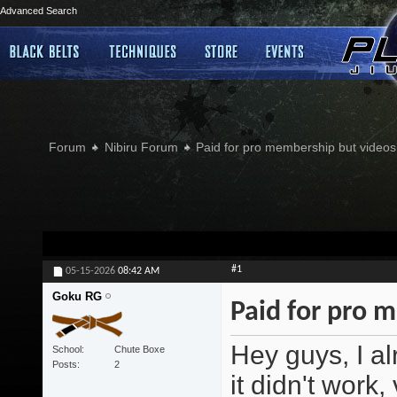
Advanced Search
Forum
Nibiru Forum
Paid for pro membership but videos 
#1
05-15-2026
08:42 AM
Goku RG
Paid for pro m
Hey guys, I al
School
Chute Boxe
Posts
2
it didn't work,