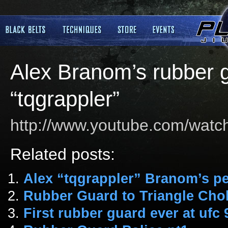
Alex Branom’s rubber g
“tqgrappler”
http://www.youtube.com/wa
Related posts:
Alex “tqgrappler” Branom’s pe
Rubber Guard to Triangle Cho
First rubber guard ever at ufc 