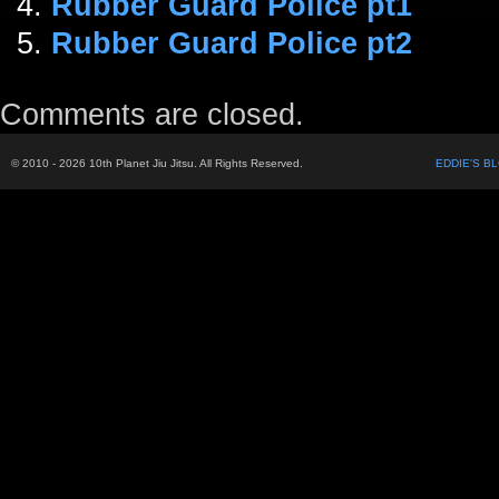
Rubber Guard Police pt1
Rubber Guard Police pt2
Comments are closed.
© 2010 - 2026 10th Planet Jiu Jitsu. All Rights Reserved.
EDDIE'S B