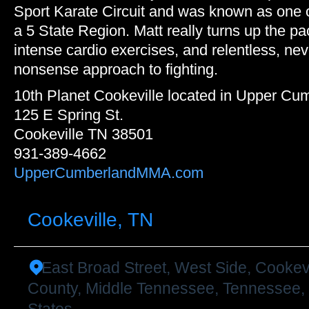
Sport Karate Circuit and was known as one of
a 5 State Region. Matt really turns up the pa
intense cardio exercises, and relentless, nev
nonsense approach to fighting.
10th Planet Cookeville located in Upper C
125 E Spring St.
Cookeville TN 38501
931-389-4662
UpperCumberlandMMA.com
Cookeville, TN
East Broad Street, West Side, Cookev
County, Middle Tennessee, Tennessee,