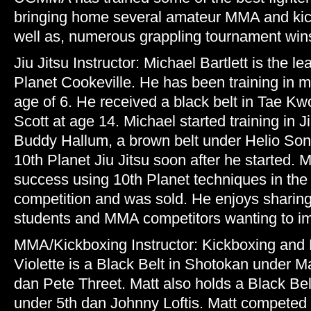
bringing home several amateur MMA and kick
well as, numerous grappling tournament win
Jiu Jitsu Instructor: Michael Bartlett is the le
Planet Cookeville. He has been training in ma
age of 6. He received a black belt in Tae K
Scott at age 14. Michael started training in J
Buddy Hallum, a brown belt under Helio So
10th Planet Jiu Jitsu soon after he started. M
success using 10th Planet techniques in the
competition and was sold. He enjoys sharin
students and MMA competitors wanting to imp
MMA/Kickboxing Instructor: Kickboxing and 
Violette is a Black Belt in Shotokan under M
dan Pete Threet. Matt also holds a Black Be
under 5th dan Johnny Loftis. Matt competed 