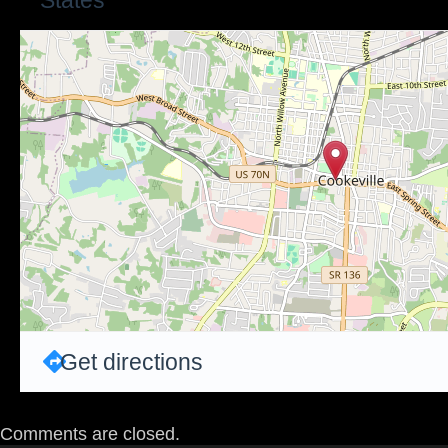
States
Get directions
Comments are closed.