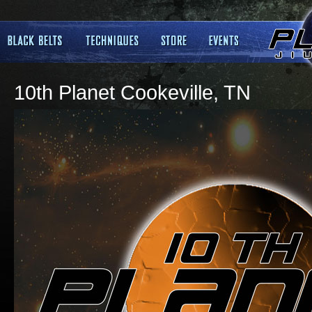
10th Planet Cookeville, TN