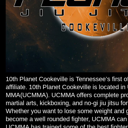
10th Planet Cookeville is Tennessee’s first of
affiliate. 10th Planet Cookeville is located 
MMA(UCMMA). UCMMA offers complete pro
martial arts, kickboxing, and no-gi jiu jitsu fo
Whether you want to lose some weight and g
become a well rounded fighter, UCMMA can g
UCMMA has trained some of the best fighters