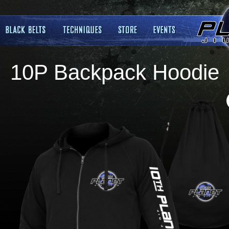
10P Backpack Hoodie