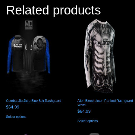
Related products
Combat Jiu Jitsu Blue Belt Rashguard
Alien Exoskeleton Ranked Rashguard
White
$
64.99
$
64.99
This
Select options
product
This
Select options
has
product
multiple
has
variants.
multiple
The
variants.