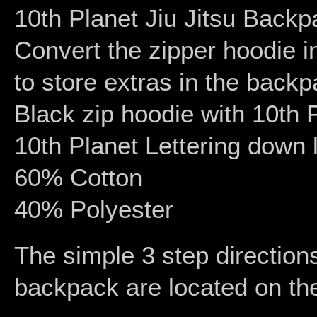
10th Planet Jiu Jitsu Back
Convert the zipper hoodie 
to store extras in the backp
Black zip hoodie with 10th 
10th Planet Lettering down l
60% Cotton
40% Polyester
The simple 3 step directions
backpack are located on the