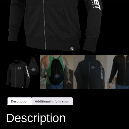
Description
Additional information
Description